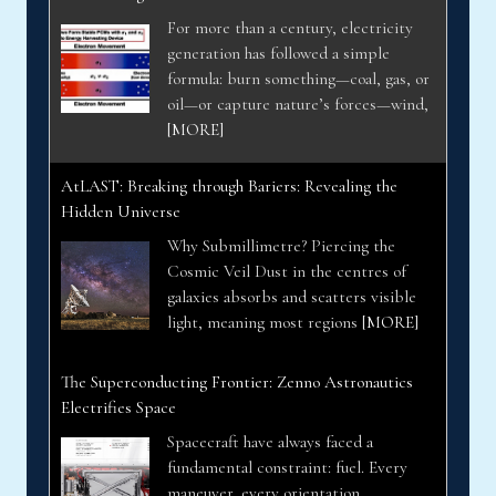
For more than a century, electricity
generation has followed a simple
formula: burn something—coal, gas, or
oil—or capture nature’s forces—wind,
[MORE]
AtLAST: Breaking through Bariers: Revealing the
Hidden Universe
Why Submillimetre? Piercing the
Cosmic Veil Dust in the centres of
galaxies absorbs and scatters visible
light, meaning most regions
[MORE]
The Superconducting Frontier: Zenno Astronautics
Electrifies Space
Spacecraft have always faced a
fundamental constraint: fuel. Every
maneuver, every orientation