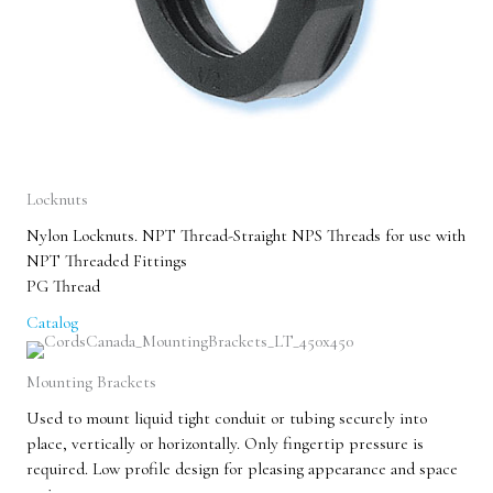
Locknuts
Nylon Locknuts. NPT Thread-Straight NPS Threads for use with
NPT Threaded Fittings
PG Thread
Catalog
Mounting Brackets
Used to mount liquid tight conduit or tubing securely into
place, vertically or horizontally. Only fingertip pressure is
required. Low profile design for pleasing appearance and space