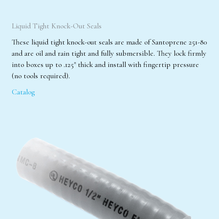
Liquid Tight Knock-Out Seals
These liquid tight knock-out seals are made of Santoprene 251-80
and are oil and rain tight and fully submersible. They lock firmly
into boxes up to .125" thick and install with fingertip pressure
(no tools required).
Catalog