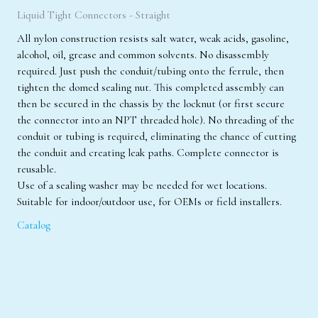
Liquid Tight Connectors - Straight
All nylon construction resists salt water, weak acids, gasoline,
alcohol, oil, grease and common solvents. No disassembly
required. Just push the conduit/tubing onto the ferrule, then
tighten the domed sealing nut. This completed assembly can
then be secured in the chassis by the locknut (or first secure
the connector into an NPT threaded hole). No threading of the
conduit or tubing is required, eliminating the chance of cutting
the conduit and creating leak paths. Complete connector is
reusable.
Use of a sealing washer may be needed for wet locations.
Suitable for indoor/outdoor use, for OEMs or field installers.
Catalog