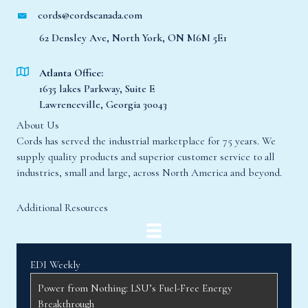
cords@cordscanada.com
62 Densley Ave, North York, ON M6M 5E1
Atlanta Office:
1635 lakes Parkway, Suite E
Lawrenceville, Georgia 30043
About Us
Cords has served the industrial marketplace for 75 years. We
supply quality products and superior customer service to all
industries, small and large, across North America and beyond.
Additional Resources
EDI Weekly
Power from Nothing: LSU’s Fuel-Free Energy
Breakthrough