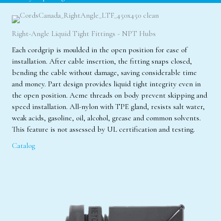
Right-Angle Liquid Tight Fittings - NPT Hubs
Each cordgrip is moulded in the open position for ease of
installation. After cable insertion, the fitting snaps closed,
bending the cable without damage, saving considerable time
and money. Part design provides liquid tight integrity even in
the open position. Acme threads on body prevent skipping and
speed installation. All-nylon with TPE gland, resists salt water,
weak acids, gasoline, oil, alcohol, grease and common solvents.
This feature is not assessed by UL certification and testing.
Catalog