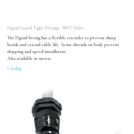
Pigtail Liquid Tight Fittings - NPT Hubs
The Pigtail fitting has a flexible extender to prevent sharp
bends and extend cable life. Acme threads on body prevent
skipping and speed installation.
Also available in metric.
Catalog