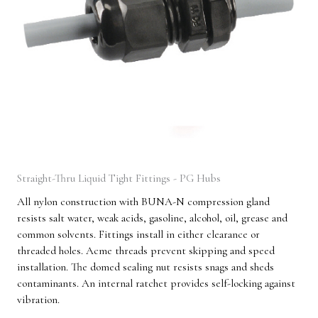
Straight-Thru Liquid Tight Fittings - PG Hubs
All nylon construction with BUNA-N compression gland
resists salt water, weak acids, gasoline, alcohol, oil, grease and
common solvents. Fittings install in either clearance or
threaded holes. Acme threads prevent skipping and speed
installation. The domed sealing nut resists snags and sheds
contaminants. An internal ratchet provides self-locking against
vibration.