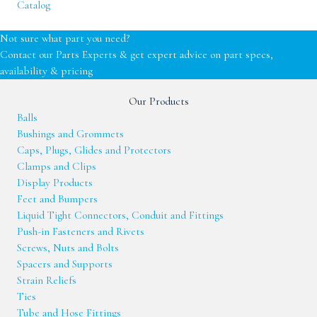
Catalog
Not sure what part you need?
Contact our Parts Experts & get expert advice on part specs,
availability & pricing
Our Products
Balls
Bushings and Grommets
Caps, Plugs, Glides and Protectors
Clamps and Clips
Display Products
Feet and Bumpers
Liquid Tight Connectors, Conduit and Fittings
Push-in Fasteners and Rivets
Screws, Nuts and Bolts
Spacers and Supports
Strain Reliefs
Ties
Tube and Hose Fittings