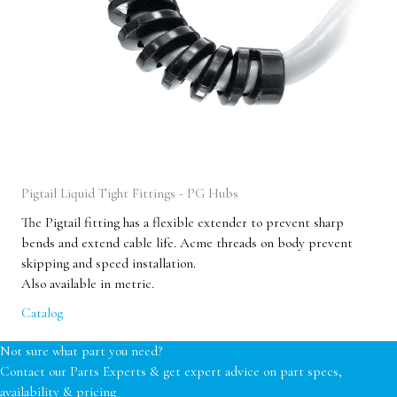
Pigtail Liquid Tight Fittings - PG Hubs
The Pigtail fitting has a flexible extender to prevent sharp
bends and extend cable life. Acme threads on body prevent
skipping and speed installation.
Also available in metric.
Catalog
Not sure what part you need?
Contact our Parts Experts & get expert advice on part specs,
availability & pricing