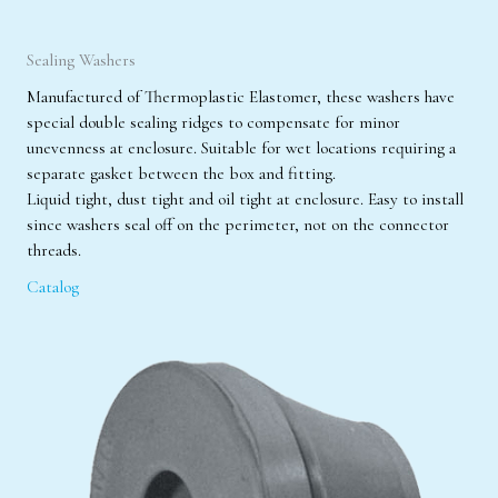
Sealing Washers
Manufactured of Thermoplastic Elastomer, these washers have
special double sealing ridges to compensate for minor
unevenness at enclosure. Suitable for wet locations requiring a
separate gasket between the box and fitting.
Liquid tight, dust tight and oil tight at enclosure. Easy to install
since washers seal off on the perimeter, not on the connector
threads.
Catalog