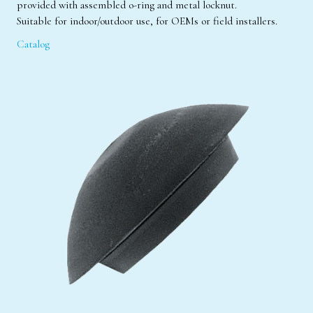
provided with assembled o-ring and metal locknut.
Suitable for indoor/outdoor use, for OEMs or field installers.
Catalog