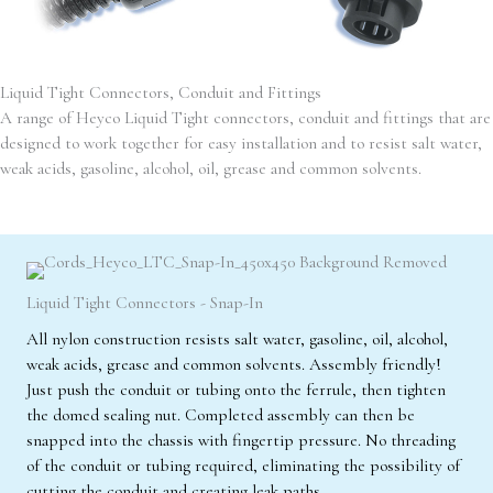
Liquid Tight Connectors, Conduit and Fittings
A range of Heyco Liquid Tight connectors, conduit and fittings that are
designed to work together for easy installation and to resist salt water,
weak acids, gasoline, alcohol, oil, grease and common solvents.
Liquid Tight Connectors - Snap-In
All nylon construction resists salt water, gasoline, oil, alcohol,
weak acids, grease and common solvents. Assembly friendly!
Just push the conduit or tubing onto the ferrule, then tighten
the domed sealing nut. Completed assembly can then be
snapped into the chassis with fingertip pressure. No threading
of the conduit or tubing required, eliminating the possibility of
cutting the conduit and creating leak paths.