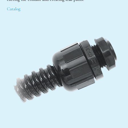
Catalog