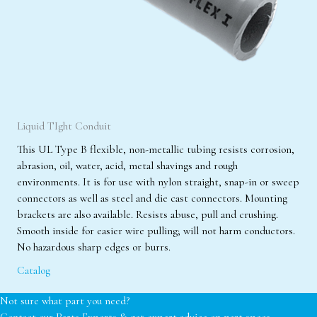
Liquid TIght Conduit
This UL Type B flexible, non-metallic tubing resists corrosion,
abrasion, oil, water, acid, metal shavings and rough
environments. It is for use with nylon straight, snap-in or sweep
connectors as well as steel and die cast connectors. Mounting
brackets are also available. Resists abuse, pull and crushing.
Smooth inside for easier wire pulling; will not harm conductors.
No hazardous sharp edges or burrs.
Catalog
Not sure what part you need?
Contact our Parts Experts & get expert advice on part specs,