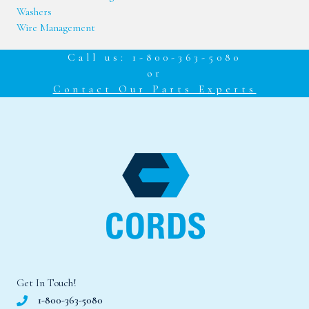
Washers
Wire Management
Call us: 1-800-363-5080
or
Contact Our Parts Experts
Get In Touch!
1-800-363-5080