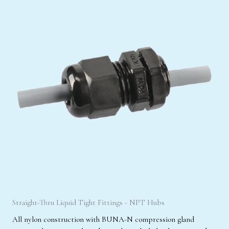
Straight-Thru Liquid Tight Fittings - NPT Hubs
All nylon construction with BUNA-N compression gland