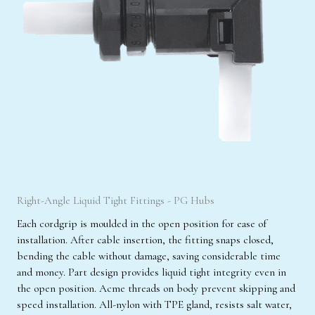
Right-Angle Liquid Tight Fittings - PG Hubs
Each cordgrip is moulded in the open position for ease of
installation. After cable insertion, the fitting snaps closed,
bending the cable without damage, saving considerable time
and money. Part design provides liquid tight integrity even in
the open position. Acme threads on body prevent skipping and
speed installation. All-nylon with TPE gland, resists salt water,