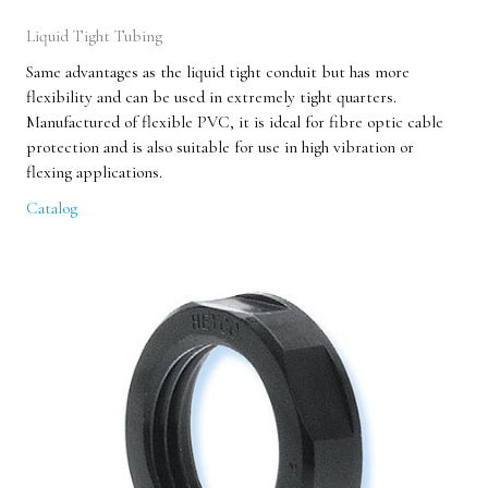
Liquid Tight Tubing
Same advantages as the liquid tight conduit but has more
flexibility and can be used in extremely tight quarters.
Manufactured of flexible PVC, it is ideal for fibre optic cable
protection and is also suitable for use in high vibration or
flexing applications.
Catalog