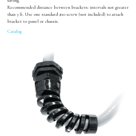
saving.
Recommended distance between brackets: intervals not greater
than 3 ft. Use one standard #10 screw (not included) to attach
bracket to panel or chassis.
Catalog