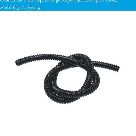
availability & pricing