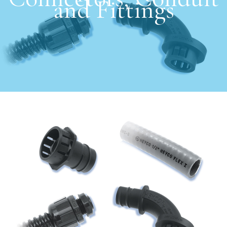
and Fittings