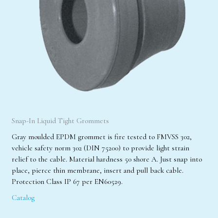
Snap-In Liquid Tight Grommets
Gray moulded EPDM grommet is fire tested to FMVSS 302,
vehicle safety norm 302 (DIN 75200) to provide light strain
relief to the cable. Material hardness 50 shore A. Just snap into
place, pierce thin membrane, insert and pull back cable.
Protection Class IP 67 per EN60529.
Catalog