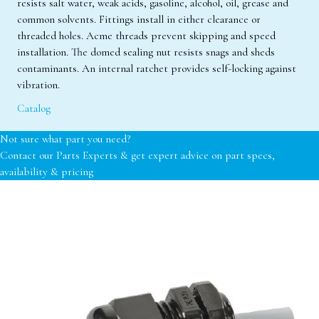
resists salt water, weak acids, gasoline, alcohol, oil, grease and
common solvents. Fittings install in either clearance or
threaded holes. Acme threads prevent skipping and speed
installation. The domed sealing nut resists snags and sheds
contaminants. An internal ratchet provides self-locking against
vibration.
Catalog
Not sure what part you need?
Contact our Parts Experts & get expert advice on part specs,
availability & pricing