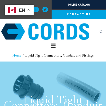
Skip
ONLINE CATALOG
to
EN
content
CONTACT US
Home
Liquid Tight Connectors, Conduit and Fittings
Liquid Tight
Connectors, Conduit