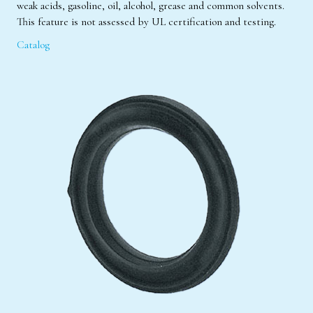
weak acids, gasoline, oil, alcohol, grease and common solvents.
This feature is not assessed by UL certification and testing.
Catalog