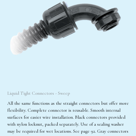
Liquid Tight Connectors - Sweep
All the same functions as the straight connectors but offer more
flexibility. Complete connector is reusable. Smooth internal
surfaces for easier wire installation. Black connectors provided
with nylon locknut, packed separately. Use of a sealing washer
may be required for wet locations. See page 92. Gray connectors