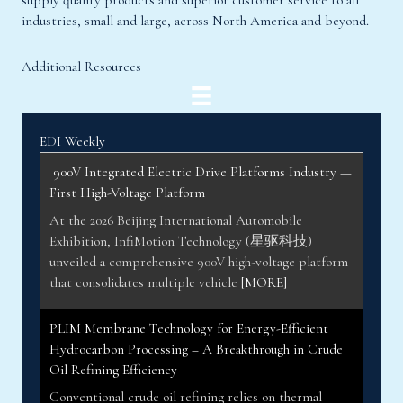
supply quality products and superior customer service to all
industries, small and large, across North America and beyond.
Additional Resources
EDI Weekly
900V Integrated Electric Drive Platforms Industry —
First High-Voltage Platform
At the 2026 Beijing International Automobile
Exhibition, InfiMotion Technology (星驱科技)
unveiled a comprehensive 900V high-voltage platform
that consolidates multiple vehicle
[MORE]
PLIM Membrane Technology for Energy-Efficient
Hydrocarbon Processing – A Breakthrough in Crude
Oil Refining Efficiency
Conventional crude oil refining relies on thermal