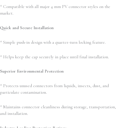
* Compatible with all major 4 mm PV connector styles on the
market.
Quick and Secure Installation
* Simple push-in design with a quarter-turn locking feature.
* Helps keep the cap securely in place until final installation.
Superior Environmental Protection
* Protects unused connectors from liquids, insects, dust, and
particulate contamination.
* Maintains connector cleanliness during storage, transportation,
and installation.