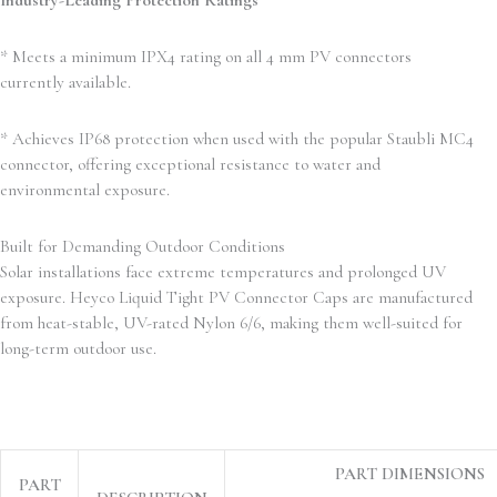
Industry-Leading Protection Ratings
* Meets a minimum IPX4 rating on all 4 mm PV connectors
currently available.
* Achieves IP68 protection when used with the popular Staubli MC4
connector, offering exceptional resistance to water and
environmental exposure.
Built for Demanding Outdoor Conditions
Solar installations face extreme temperatures and prolonged UV
exposure. Heyco Liquid Tight PV Connector Caps are manufactured
from heat-stable, UV-rated Nylon 6/6, making them well-suited for
long-term outdoor use.
PART DIMENSIONS
PART