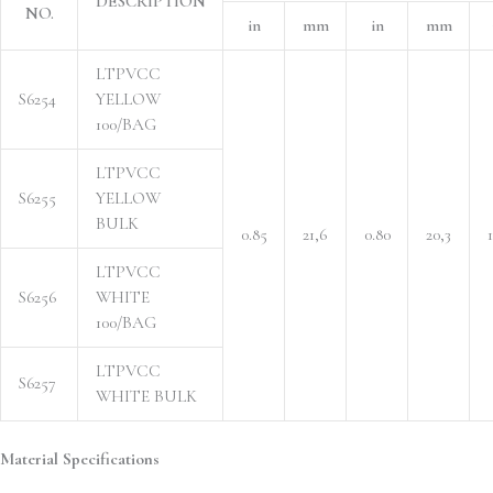
DESCRIPTION
NO.
in
mm
in
mm
LTPVCC
S6254
YELLOW
100/BAG
LTPVCC
S6255
YELLOW
BULK
0.85
21,6
0.80
20,3
1
LTPVCC
S6256
WHITE
100/BAG
LTPVCC
S6257
WHITE BULK
Material Specifications