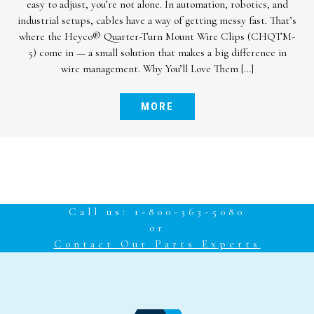
cable protection lineup: the Heyco® Cordgrip with Integral
Sealing Ring. Engineered for reliability in harsh environments,
this innovative cordgrip offers an advanced sealing solution to
meet your toughest application demands. A Smarter Seal –
Built In What sets this new cordgrip apart? The […]
MORE
Call us: 1-800-363-5080
or
Contact Our Parts Experts