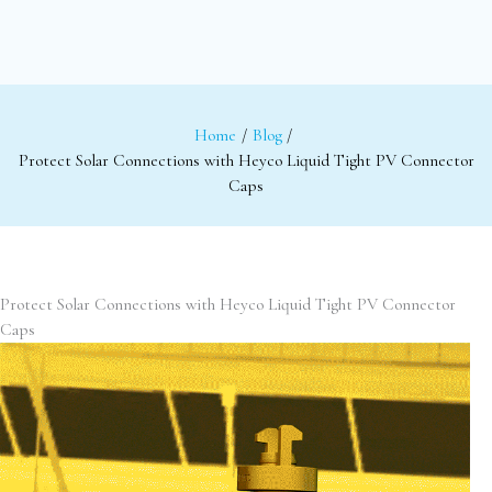
Home
Blog
Protect Solar Connections with Heyco Liquid Tight PV Connector
Caps
Protect Solar Connections with Heyco Liquid Tight PV Connector
Caps