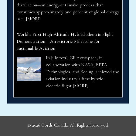
distillation—an energy-intensive process that
consumes approximately one percent of global energy
use .
[MORE]
World’s First High-Altitude Hybrid-Electric Flight
Demonstration – An Historic Milestone for
Sustainable Aviation
In July 2026, GE Aerospace, in
collaboration with NASA, BETA
Technologies, and Boeing, achieved the
aviation industry’s first hybrid-
electric flight
[MORE]
© 2026 Cords Canada. All Rights Reserved.