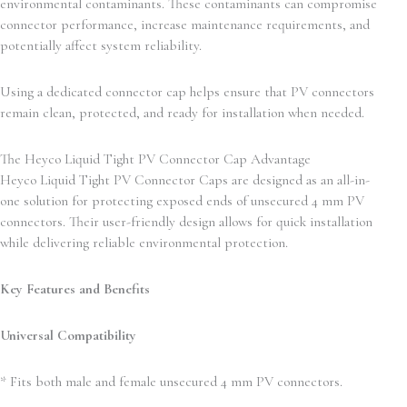
environmental contaminants. These contaminants can compromise
connector performance, increase maintenance requirements, and
potentially affect system reliability.
Using a dedicated connector cap helps ensure that PV connectors
remain clean, protected, and ready for installation when needed.
The Heyco Liquid Tight PV Connector Cap Advantage
Heyco Liquid Tight PV Connector Caps are designed as an all-in-
one solution for protecting exposed ends of unsecured 4 mm PV
connectors. Their user-friendly design allows for quick installation
while delivering reliable environmental protection.
Key Features and Benefits
Universal Compatibility
* Fits both male and female unsecured 4 mm PV connectors.