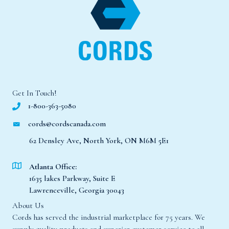
Get In Touch!
1-800-363-5080
cords@cordscanada.com
62 Densley Ave, North York, ON M6M 5E1
Atlanta Office:
1635 lakes Parkway, Suite E
Lawrenceville, Georgia 30043
About Us
Cords has served the industrial marketplace for 75 years. We