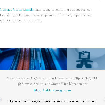
Contact Cords Canada
team today to learn more about Heyco
Liquid Tight PV Connector Caps and find the right protection
solution for your application.
Enhance Your Cable Protection with Heyco® Cordgrips
Featuring Integral Sealing Rings
Blog
,
Cable Management
We’re excited to announce the launch of a new addition to our