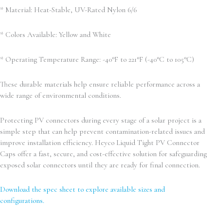
* Material: Heat-Stable, UV-Rated Nylon 6/6
* Colors Available: Yellow and White
* Operating Temperature Range: -40°F to 221°F (-40°C to 105°C)
These durable materials help ensure reliable performance across a
wide range of environmental conditions.
Protecting PV connectors during every stage of a solar project is a
simple step that can help prevent contamination-related issues and
improve installation efficiency. Heyco Liquid Tight PV Connector
Caps offer a fast, secure, and cost-effective solution for safeguarding
exposed solar connectors until they are ready for final connection.
Download the spec sheet to explore available sizes and
configurations.