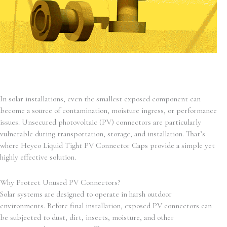
In solar installations, even the smallest exposed component can
become a source of contamination, moisture ingress, or performance
issues. Unsecured photovoltaic (PV) connectors are particularly
vulnerable during transportation, storage, and installation. That’s
where Heyco Liquid Tight PV Connector Caps provide a simple yet
highly effective solution.
Why Protect Unused PV Connectors?
Solar systems are designed to operate in harsh outdoor
environments. Before final installation, exposed PV connectors can
be subjected to dust, dirt, insects, moisture, and other