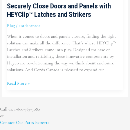
Securely Close Doors and Panels with
HEYClip™ Latches and Strikers
Blog
/
cordscanada
When it comes to doors and panels closure, finding the right
solution can make all the difference. That’s where HEYClip™
Latches and Strikers come into play. Designed for ease of
installation and reliability, these innovative components by
Heyco are revolutionizing the way we think about enclosure
solutions. And Cords Canada is pleased to expand our
Securely
Read More »
Close
Doors
and
Call us: 1-800-363-5080
Panels
or
with
Contact Our Parts Experts
HEYClip™
Latches