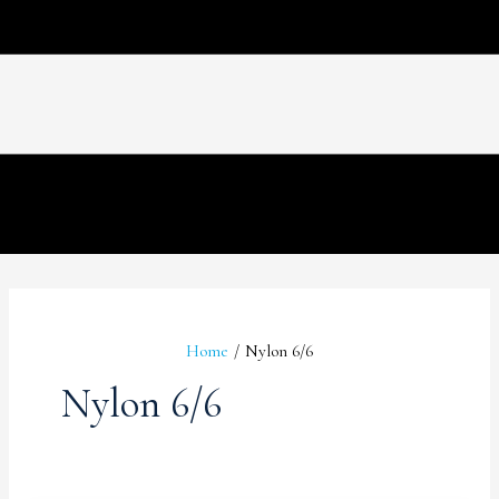
Home
Nylon 6/6
Nylon 6/6