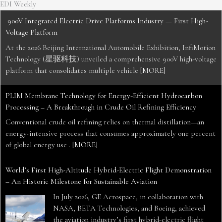
EDI Weekly
900V Integrated Electric Drive Platforms Industry — First High-
Voltage Platform
At the 2026 Beijing International Automobile Exhibition, InfiMotion
Technology (星驱科技) unveiled a comprehensive 900V high-voltage
platform that consolidates multiple vehicle
[MORE]
PLIM Membrane Technology for Energy-Efficient Hydrocarbon
Processing – A Breakthrough in Crude Oil Refining Efficiency
Conventional crude oil refining relies on thermal distillation—an
energy-intensive process that consumes approximately one percent
of global energy use .
[MORE]
World’s First High-Altitude Hybrid-Electric Flight Demonstration
– An Historic Milestone for Sustainable Aviation
In July 2026, GE Aerospace, in collaboration with
NASA, BETA Technologies, and Boeing, achieved
the aviation industry’s first hybrid-electric flight