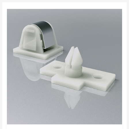
Applications
with
Heyco®-
Tite
Liquid
Tight
Strain
Relief
Protection