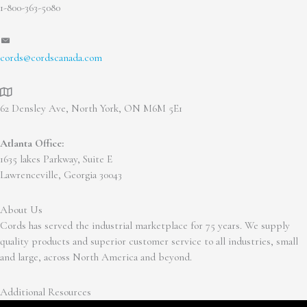
1-800-363-5080
cords@cordscanada.com
62 Densley Ave, North York, ON M6M 5E1
Atlanta Office:
1635 lakes Parkway, Suite E
Lawrenceville, Georgia 30043
About Us
Cords has served the industrial marketplace for 75 years. We supply
quality products and superior customer service to all industries, small
and large, across North America and beyond.
Additional Resources