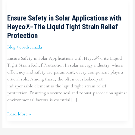
Ensure Safety in Solar Applications with
Heyco®-Tite Liquid Tight Strain Relief
Protection
Blog
/
cordscanada
Ensure Safety in Solar Applications with Heyco®-Tite Liquid
Tight Strain Relief Protection In solar energy industry, where
efficiency and safety are paramount, every component plays a
crucial role. Among these, the often overlooked yet
indispensable element is the liquid tight strain relief
protection. Ensuring a secure seal and robust protection against
environmental factors is essential […]
Ensure
Read More »
Safety
in
Solar