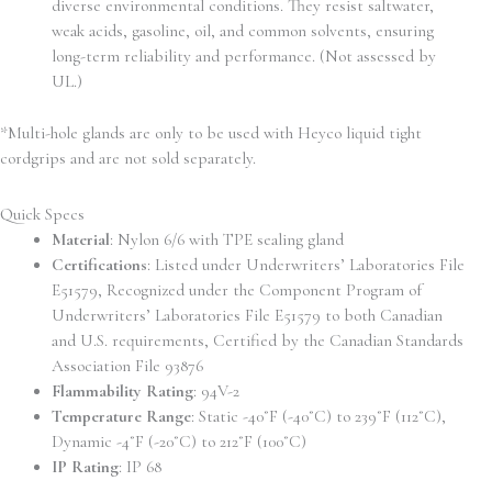
diverse environmental conditions. They resist saltwater,
weak acids, gasoline, oil, and common solvents, ensuring
long-term reliability and performance. (Not assessed by
UL.)
*Multi-hole glands are only to be used with Heyco liquid tight
cordgrips and are not sold separately.
Quick Specs
Material
: Nylon 6/6 with TPE sealing gland
Certifications
: Listed under Underwriters’ Laboratories File
E51579, Recognized under the Component Program of
Underwriters’ Laboratories File E51579 to both Canadian
and U.S. requirements, Certified by the Canadian Standards
Association File 93876
Flammability Rating
: 94V-2
Temperature Range
: Static -40˚F (-40˚C) to 239˚F (112˚C),
Dynamic -4˚F (-20˚C) to 212˚F (100˚C)
IP Rating
: IP 68