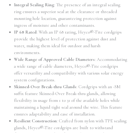
Integral Sealing Ring
: The presence of an integral sealing
ring ensures a superior seal at the clearance or threaded
mounting hole location, guaranteeing protection against
ingress of moisture and other contaminants.
IP 68 Rated
: With an IP 68 rating, Heyco®-Tite cordgrips
provide the highest level of protection against dust and
water, making them ideal for outdoor and harsh
environments.
Wide Range of Approved Cable Diameters
: Accommodating
a wide range of cable diameters, Heyco®-Tite cordgrips
offer versatility and compatibility with various solar energy
system configurations.
Skinned-Over Break-thru Glands
: Cordgrips with an -SM
suffix feature Skinned-Over Break-thru glands, allowing
flexibility in usage from 1 to 31 of the available holes while
maintaining a liquid tight seal around the wire. This feature
ensures adaptability and ease of installation.
Resilient Construction
: Crafted from nylon with TPE sealing
glands, Heyco®-Tite cordgrips are built to withstand