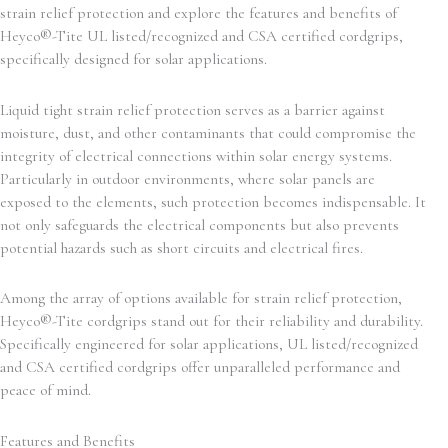
strain relief protection and explore the features and benefits of
Heyco®-Tite UL listed/recognized and CSA certified cordgrips,
specifically designed for solar applications.
Liquid tight strain relief protection serves as a barrier against
moisture, dust, and other contaminants that could compromise the
integrity of electrical connections within solar energy systems.
Particularly in outdoor environments, where solar panels are
exposed to the elements, such protection becomes indispensable. It
not only safeguards the electrical components but also prevents
potential hazards such as short circuits and electrical fires.
Among the array of options available for strain relief protection,
Heyco®-Tite cordgrips stand out for their reliability and durability.
Specifically engineered for solar applications, UL listed/recognized
and CSA certified cordgrips offer unparalleled performance and
peace of mind.
Features and Benefits