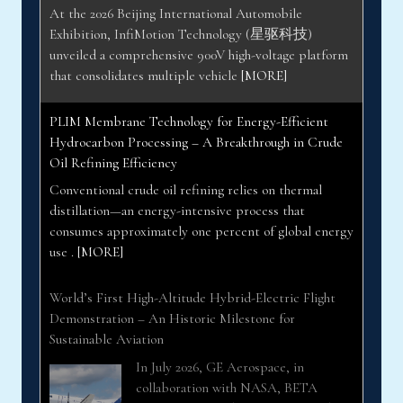
unveiled a comprehensive 900V high-voltage platform
that consolidates multiple vehicle
[MORE]
PLIM Membrane Technology for Energy-Efficient
Hydrocarbon Processing – A Breakthrough in Crude
Oil Refining Efficiency
Conventional crude oil refining relies on thermal
distillation—an energy-intensive process that
consumes approximately one percent of global energy
use .
[MORE]
World’s First High-Altitude Hybrid-Electric Flight
Demonstration – An Historic Milestone for
Sustainable Aviation
In July 2026, GE Aerospace, in
collaboration with NASA, BETA
Technologies, and Boeing, achieved the
aviation industry’s first hybrid-