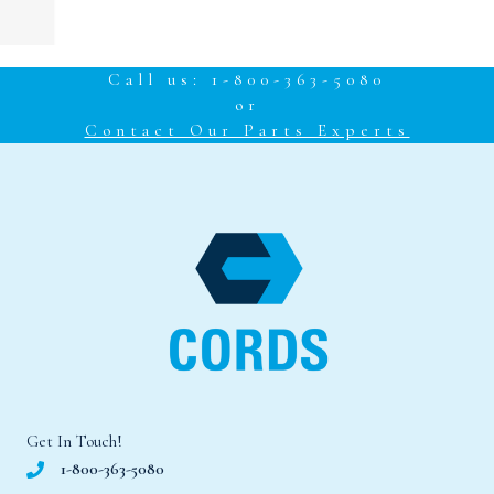
Call us: 1-800-363-5080
or
Contact Our Parts Experts
Get In Touch!
1-800-363-5080
cords@cordscanada.com