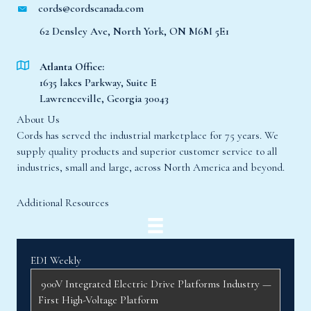
62 Densley Ave, North York, ON M6M 5E1
Atlanta Office:
1635 lakes Parkway, Suite E
Lawrenceville, Georgia 30043
About Us
Cords has served the industrial marketplace for 75 years. We
supply quality products and superior customer service to all
industries, small and large, across North America and beyond.
Additional Resources
EDI Weekly
900V Integrated Electric Drive Platforms Industry —
First High-Voltage Platform
At the 2026 Beijing International Automobile
Exhibition, InfiMotion Technology (星驱科技)