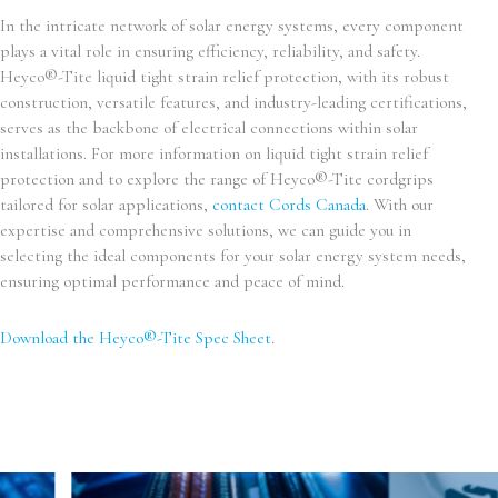
In the intricate network of solar energy systems, every component
plays a vital role in ensuring efficiency, reliability, and safety.
Heyco®-Tite liquid tight strain relief protection, with its robust
construction, versatile features, and industry-leading certifications,
serves as the backbone of electrical connections within solar
installations. For more information on liquid tight strain relief
protection and to explore the range of Heyco®-Tite cordgrips
tailored for solar applications,
contact Cords Canada
. With our
expertise and comprehensive solutions, we can guide you in
selecting the ideal components for your solar energy system needs,
ensuring optimal performance and peace of mind.
Download the Heyco®-Tite Spec Sheet
.