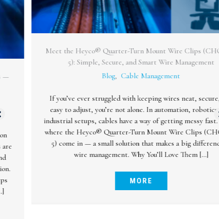
Meet the Heyco® Quarter-Turn Mount Wire Clips (CHQTM-
5): Simple, Secure, and Smart Wire Management
Blog
,
Cable Management
If you’ve ever struggled with keeping wires neat, secure, and
easy to adjust, you’re not alone. In automation, robotics, and
industrial setups, cables have a way of getting messy fast. That’s
where the Heyco® Quarter-Turn Mount Wire Clips (CHQTM-
5) come in — a small solution that makes a big difference in
wire management. Why You’ll Love Them […]
MORE