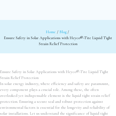
Home
Blog
Ensure Safety in Solar Applications with Heyco®-Tite Liquid Tight
Strain Relief Protection
Ensure Safety in Solar Applications with Heyco®-Tite Liquid Tight
Strain Relief Protection
In solar energy industry, where efficiency and safety are paramount,
every component plays a crucial role. Among these, the often
overlooked yet indispensable element is the liquid tight strain relief
protection. Ensuring a secure seal and robust protection against
environmental factors is essential for the longevity and reliability of
solar installations. Let us understand the significance of liquid tight